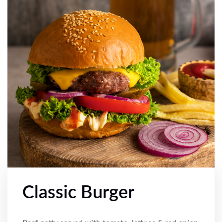
Classic Burger