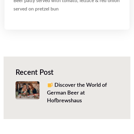
Beef patty served with tomato, lettuce & red onion
served on pretzel bun
Recent Post
Discover the World of
German Beer at
Hofbrewshaus