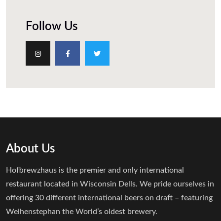
Follow Us
About Us
Hofbrewzhaus is the premier and only international
restaurant located in Wisconsin Dells. We pride ourselves in
offering 30 different international beers on draft – featuring
Weihenstephan the World’s oldest brewery.