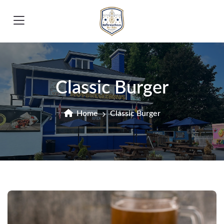
Classic Burger
Home
Classic Burger