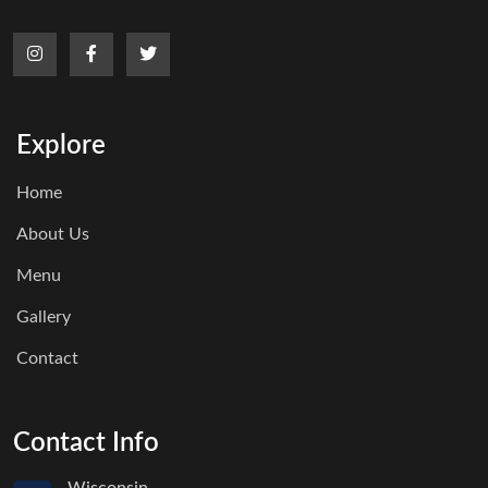
Explore
Home
About Us
Menu
Gallery
Contact
Contact Info